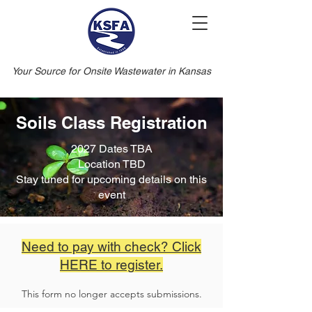
Your Source for Onsite Wastewater in Kansas
Soils Class Registration
2027 Dates TBA
Location TBD
Stay tuned for upcoming details on this
event
Need to pay with check? Click
HERE to register.
This form no longer accepts submissions.