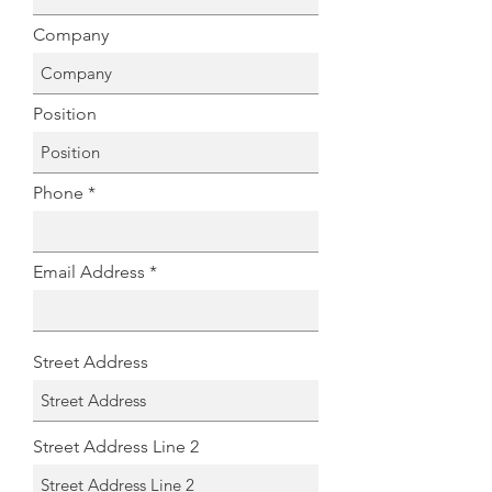
Company
Position
Phone
Email Address
Street Address
Street Address Line 2