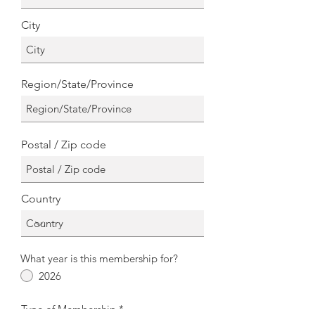
City
Region/State/Province
Postal / Zip code
Country
What year is this membership for?
2026
Type of Membership
*