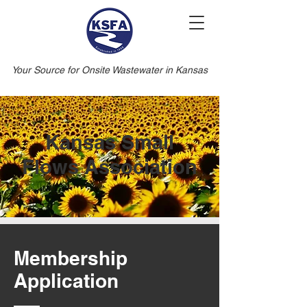
Your Source for Onsite Wastewater in Kansas
Kansas Small
Flows Association
Membership
Application