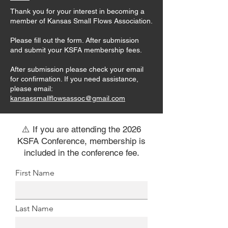
Thank you for your interest in becoming a
member of Kansas Small Flows Association.
Please fill out the form. After submission
and submit your KSFA membership fees.
After submission please check your email
for confirmation. If you need assistance,
please email:
kansassmallflowsassoc@gmail.com
⚠️ If you are attending the 2026
KSFA Conference, membership is
included in the conference fee.
First Name
Last Name