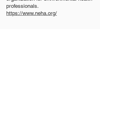
professionals.
https://www.neha.org/
National Sanitation
Foundation
The certification organization for
onsite wastewater treatment systems
and water reuse systems.
http://www.nsf.org/