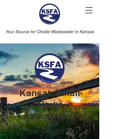
Your Source for Onsite Wastewater in Kansas
Kansas Small
Flows
Association
Your Source for