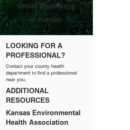
Onsite Wastewater
in Kansas
LOOKING FOR A
PROFESSIONAL?
Contact your county health
department to find a professional
near you.
ADDITIONAL
RESOURCES
Kansas Environmental
Health Association