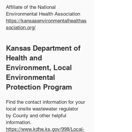
Affiliate of the National
Environmental Health Association
https://kansasenvironmentalhealthas
sociation.org/
Kansas Department of
Health and
Environment, Local
Environmental
Protection Program
Find the contact information for your
local onsite wastewater
regulator
by County and other helpful
information.
https://www.kdhe.ks.gov/998/Local-