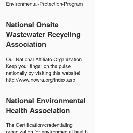
Environmental-Protection-Program
National Onsite
Wastewater Recycling
Association
Our National Affiliate Organization
Keep your finger on the pulse
nationally by visiting this website!
http://www.nowra.org/index.asp
N
ational Environmental
Health Association
The Certification/credentialing
organization for environmental health